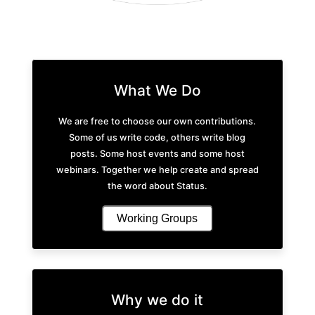
What We Do
We are free to choose our own contributions.
Some of us write code, others write blog
posts. Some host events and some host
webinars. Together we help create and spread
the word about Status.
Working Groups
Why we do it