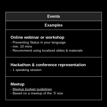
Events
Examples
Online webinar or workshop
- Presenting Status in your language
- min. 10 mins
- Recommend using localized slides & materials
Hackathon & conference representation
- 1 speaking session
Meetup
-
Meetup budget guidelines
- Based on a meetup of the ‘S’ size