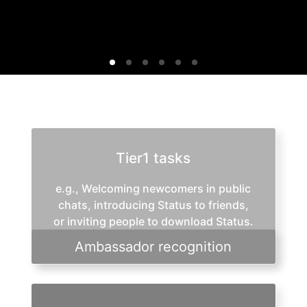
Tier1 tasks
e.g., Welcoming newcomers in public
chats, introducing Status to friends,
or inviting people to download Status.
Ambassador recognition