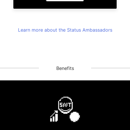
Learn more about the Status Ambassadors
Benefits