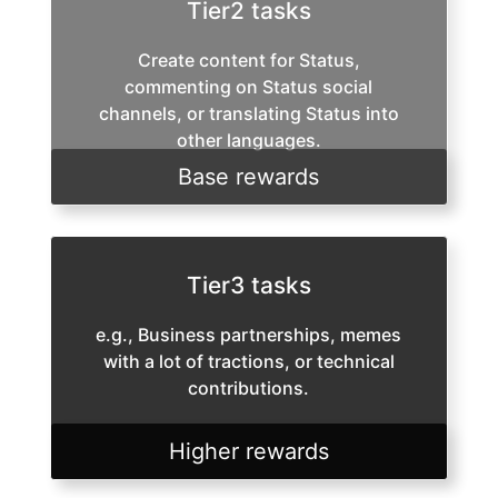
Tier2 tasks
Create content for Status,
commenting on Status social
channels, or translating Status into
other languages.
Base rewards
Tier3 tasks
e.g., Business partnerships, memes
with a lot of tractions, or technical
contributions.
Higher rewards