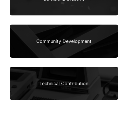
Community Development
Technical Contribution