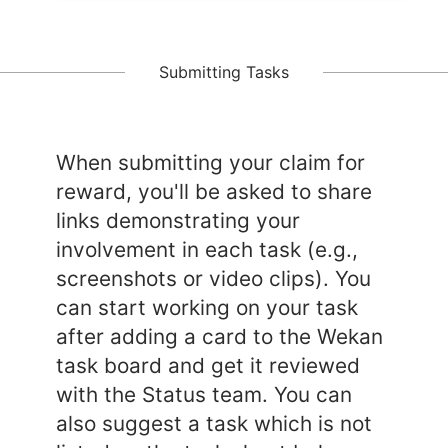
Submitting Tasks
When submitting your claim for
reward, you'll be asked to share
links demonstrating your
involvement in each task (e.g.,
screenshots or video clips). You
can start working on your task
after adding a card to the Wekan
task board and get it reviewed
with the Status team. You can
also suggest a task which is not