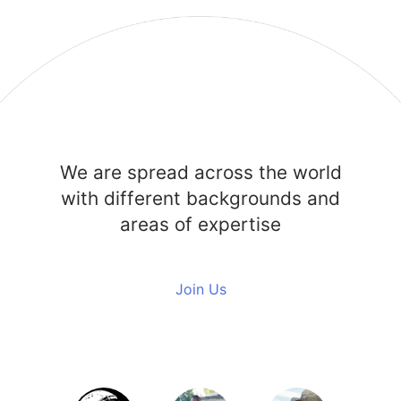
We are spread across the world
with different backgrounds and
areas of expertise
Join Us