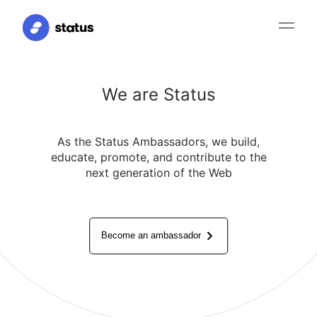
We are Status
As the Status Ambassadors, we build,
educate, promote, and contribute to the
next generation of the Web
Become an ambassador