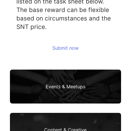
listed on the task sheet below.
The base reward can be flexible
based on circumstances and the
SNT price.
Submit now
Events & Meetups
Content & Creative