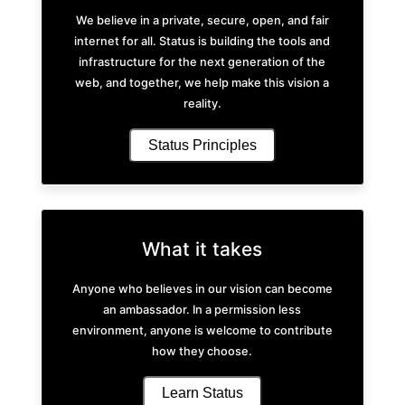
We believe in a private, secure, open, and fair
internet for all. Status is building the tools and
infrastructure for the next generation of the
web, and together, we help make this vision a
reality.
Status Principles
What it takes
Anyone who believes in our vision can become
an ambassador. In a permission less
environment, anyone is welcome to contribute
how they choose.
Learn Status