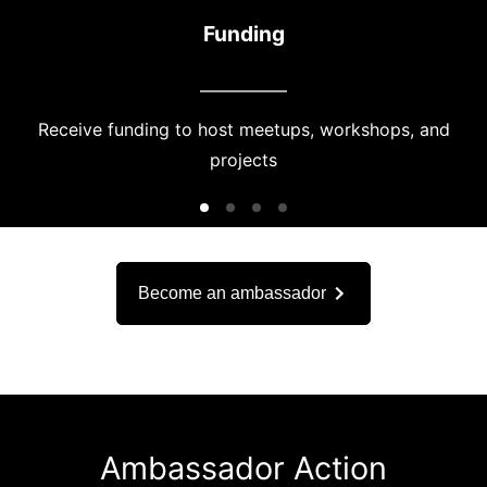
Funding
Receive funding to host meetups, workshops, and
projects
Become an ambassador
Ambassador Action