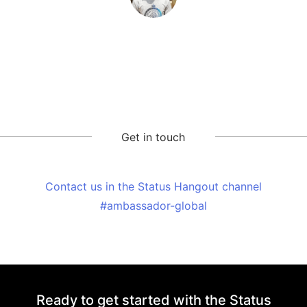
Get in touch
Contact us in the Status Hangout channel
#ambassador-global
Ready to get started with the Status